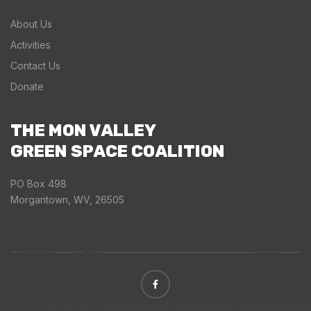
About Us
Activities
Contact Us
Donate
THE MON VALLEY
GREEN SPACE COALITION
PO Box 498
Morgantown, WV, 26505