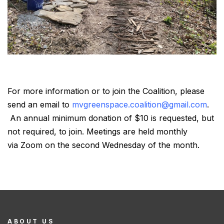
For more information or to join the Coalition, please
send an email to
mvgreenspace.coalition@gmail.com
.
An annual minimum donation of $10 is requested, but
not required, to join. Meetings are held monthly
via Zoom on the second Wednesday of the month.
ABOUT US