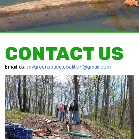
CONTACT US
Email us:
mvgreenspace.coalition@gmail.com