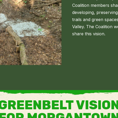
Coalition members sha
developing, preserving
trails and green space
Valley. The Coalitio
share this vision.
GREENBELT VISIO
FOR MORGANTOW