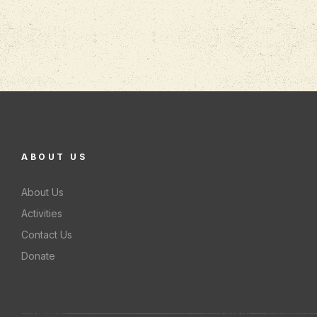
ABOUT US
About Us
Activities
Contact Us
Donate