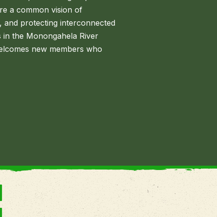
re a common vision of
, and protecting interconnected
s in the Monongahela River
n welcomes new members who
N
N