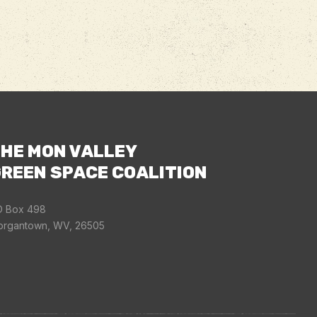
HE MON VALLEY
REEN SPACE COALITION
 Box 498
rgantown, WV, 26505