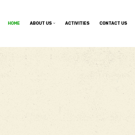
HOME
ABOUT US
ACTIVITIES
CONTACT US