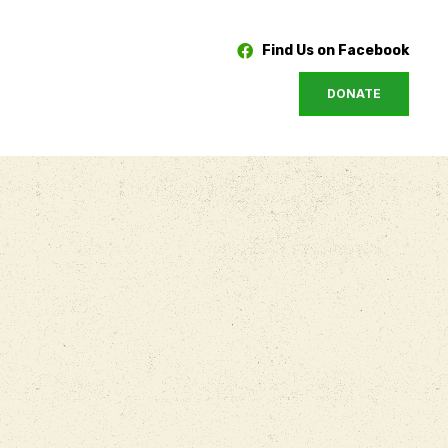
Find Us on Facebook
DONATE