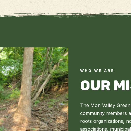
WHO WE ARE
OUR M
The Mon Valley Green 
community members and
roots organizations, n
associations, municipa