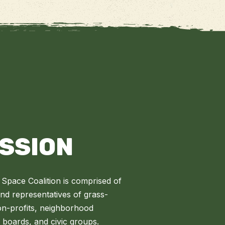
ISSION
Space Coalition is comprised of
 representatives of grass-
on-profits, neighborhood
l boards, and civic groups.