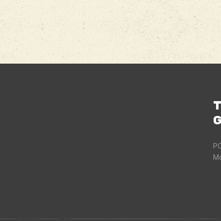
T
G
PO
Mo